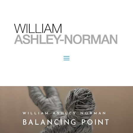
WILLIAM ASHLEY NORMAN
BALANCING POINT