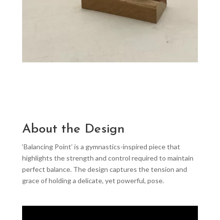
About the Design
‘Balancing Point’ is a gymnastics-inspired piece that
highlights the strength and control required to maintain
perfect balance. The design captures the tension and
grace of holding a delicate, yet powerful, pose.