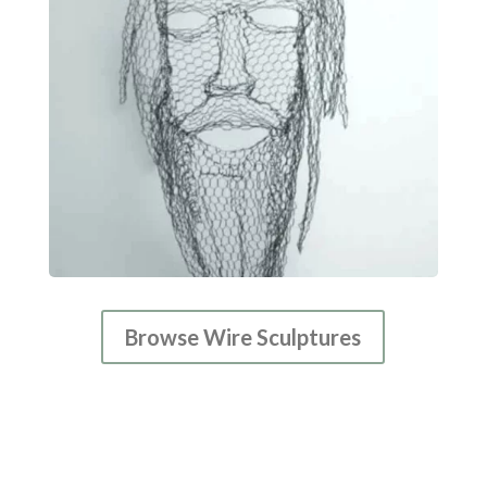
Browse Wire Sculptures