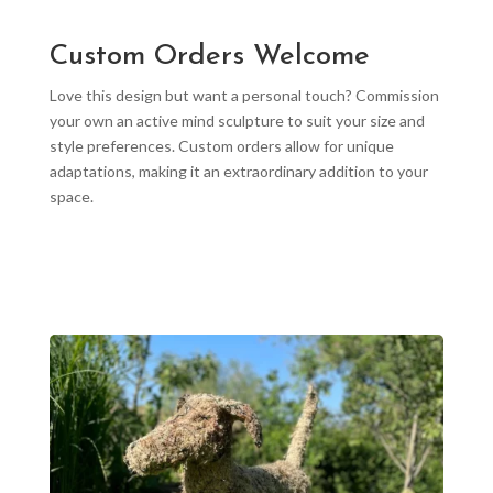
Custom Orders Welcome
Love this design but want a personal touch? Commission
your own an active mind sculpture to suit your size and
style preferences. Custom orders allow for unique
adaptations, making it an extraordinary addition to your
space.