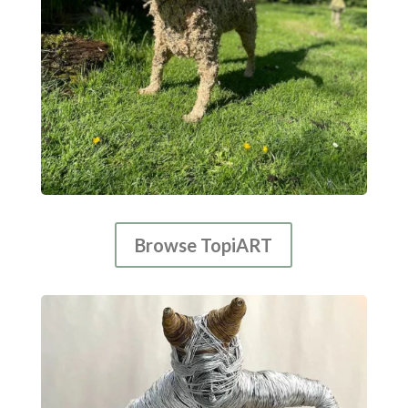
Browse TopiART