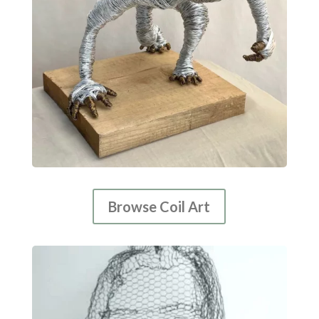
Browse Coil Art