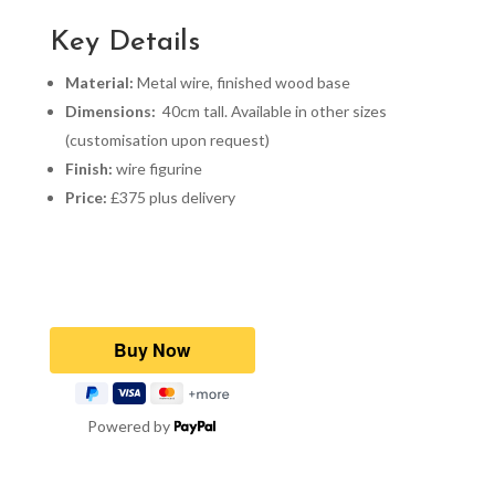
Key Details
Material:
Metal wire, finished wood base
Dimensions:
40cm tall. Available in other sizes
(customisation upon request)
Finish:
wire figurine
Price:
£375 plus delivery
Powered by