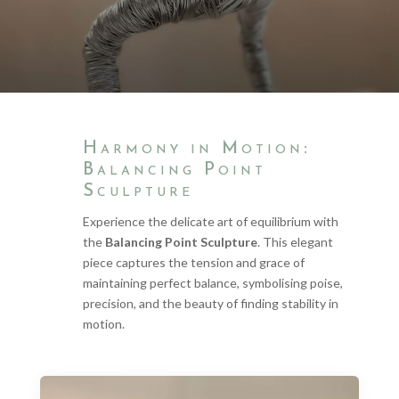
Harmony in Motion:
Balancing Point
Sculpture
Experience the delicate art of equilibrium with
the
Balancing Point Sculpture
. This elegant
piece captures the tension and grace of
maintaining perfect balance, symbolising poise,
precision, and the beauty of finding stability in
motion.