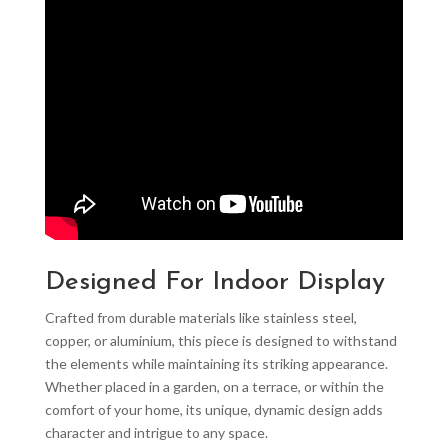
Designed For Indoor Display
Crafted from durable materials like stainless steel,
copper, or aluminium, this piece is designed to withstand
the elements while maintaining its striking appearance.
Whether placed in a garden, on a terrace, or within the
comfort of your home, its unique, dynamic design adds
character and intrigue to any space.