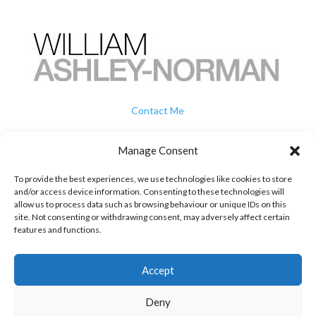
Contact Me
How To Buy
Manage Consent
To provide the best experiences, we use technologies like cookies to store
Privacy
and/or access device information. Consenting to these technologies will
allow us to process data such as browsing behaviour or unique IDs on this
site. Not consenting or withdrawing consent, may adversely affect certain
Terms & Conditions
features and functions.
07739 707 505

Accept
william@chickenwired.com

Deny