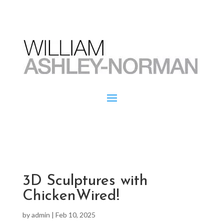
3D Sculptures with
ChickenWired!
by
admin
|
Feb 10, 2025