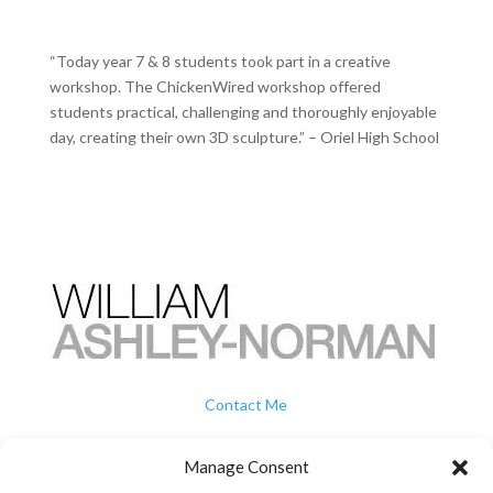
“Today year 7 & 8 students took part in a creative
workshop. The ChickenWired workshop offered
students practical, challenging and thoroughly enjoyable
day, creating their own 3D sculpture.” – Oriel High School
Contact Me
How To Buy
Manage Consent