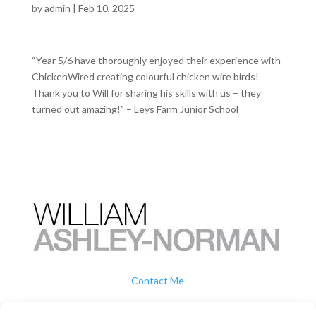
by
admin
|
Feb 10, 2025
“Year 5/6 have thoroughly enjoyed their experience with
ChickenWired creating colourful chicken wire birds!
Thank you to Will for sharing his skills with us – they
turned out amazing!” – Leys Farm Junior School
Contact Me