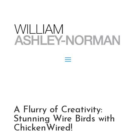
A Flurry of Creativity:
Stunning Wire Birds with
ChickenWired!