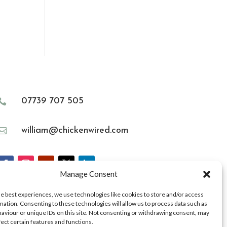
07739 707 505

william@chickenwired.com

Manage Consent
he best experiences, we use technologies like cookies to store and/or access
mation. Consenting to these technologies will allow us to process data such as
aviour or unique IDs on this site. Not consenting or withdrawing consent, may
fect certain features and functions.