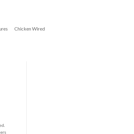
ures
Chicken Wired
ed.
kers