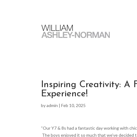
Inspiring Creativity: 
Experience!
by
admin
|
Feb 10, 2025
“Our Y7 & 8s had a fantastic day working with chi
The boys enjoyed it so much that we’ve decided to 