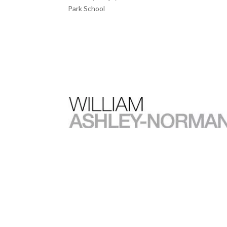
Park School