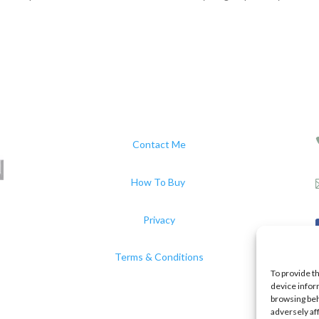
Contact Me
How To Buy
Privacy
Terms & Conditions
To provide t
device infor
browsing beh
adversely af