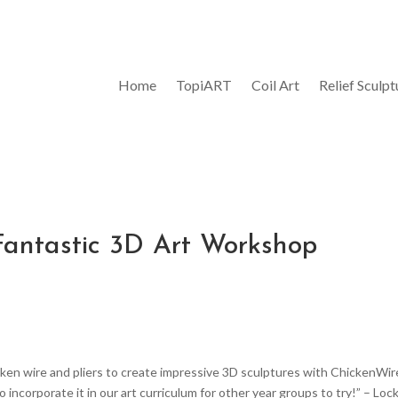
Home
TopiART
Coil Art
Relief Sculpt
A Fantastic 3D Art Workshop
cken wire and pliers to create impressive 3D sculptures with ChickenWir
incorporate it in our art curriculum for other year groups to try!” – Loc