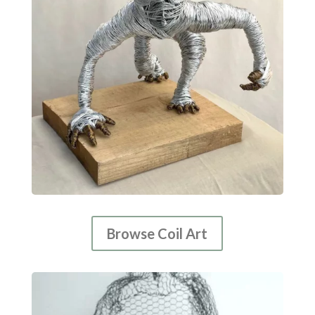
Browse Coil Art