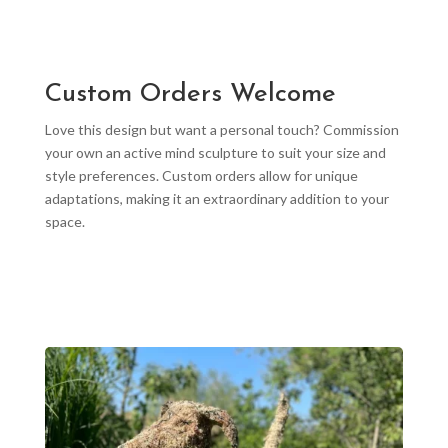
Custom Orders Welcome
Love this design but want a personal touch? Commission
your own an active mind sculpture to suit your size and
style preferences. Custom orders allow for unique
adaptations, making it an extraordinary addition to your
space.