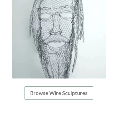
Browse Wire Sculptures