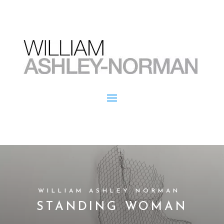
WILLIAM ASHLEY NORMAN
STANDING WOMAN