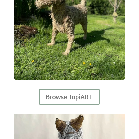
Browse TopiART