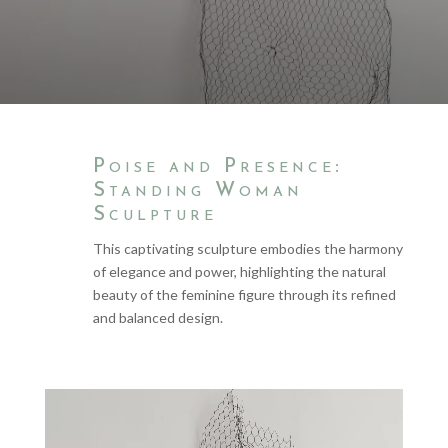
Poise and Presence:
Standing Woman
Sculpture
This captivating sculpture embodies the harmony
of elegance and power, highlighting the natural
beauty of the feminine figure through its refined
and balanced design.