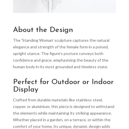
About the Design
The ‘Standing Woman’ sculpture captures the natural
elegance and strength of the female form in a poised,
upright stance. The figure’s posture conveys both
confidence and grace, emphasising the beauty of the
human body in its most grounded and timeless state.
Perfect for Outdoor or Indoor
Display
Crafted from durable materials like stainless steel,
copper, or aluminium, this piece is designed to withstand
the elements while maintaining its striking appearance.
Whether placed in a garden, on a terrace, or within the
comfort of your home, its unique, dynamic design adds