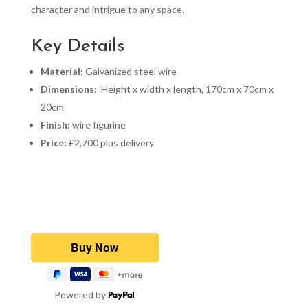
character and intrigue to any space.
Key Details
Material:
Galvanized steel wire
Dimensions:
Height x width x length, 170cm x 70cm x
20cm
Finish:
wire figurine
Price:
£2,700 plus delivery
Powered by