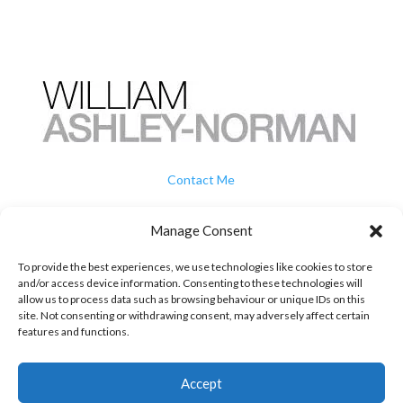
Contact Me
How To Buy
Manage Consent
To provide the best experiences, we use technologies like cookies to store
Privacy
and/or access device information. Consenting to these technologies will
allow us to process data such as browsing behaviour or unique IDs on this
site. Not consenting or withdrawing consent, may adversely affect certain
Terms & Conditions
features and functions.
07739 707 505

Accept